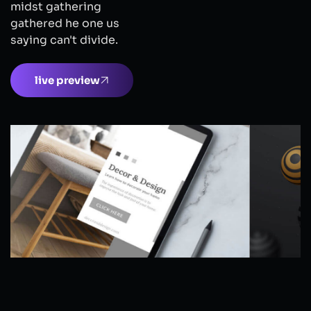
midst gathering
gathered he one us
saying can't divide.
live preview