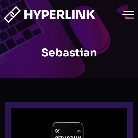
Sebastian