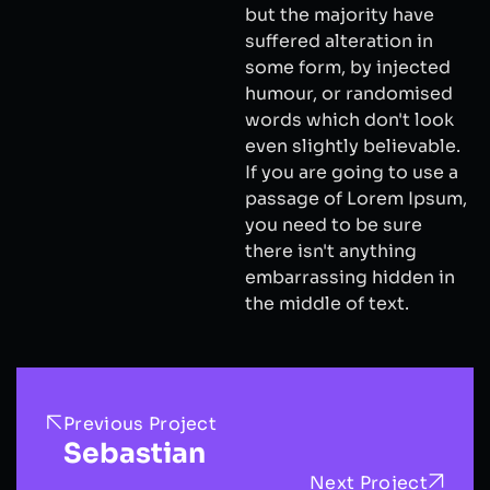
but the majority have
suffered alteration in
some form, by injected
humour, or randomised
words which don't look
even slightly believable.
If you are going to use a
passage of Lorem Ipsum,
you need to be sure
there isn't anything
embarrassing hidden in
the middle of text.
Previous Project
Sebastian
Next Project