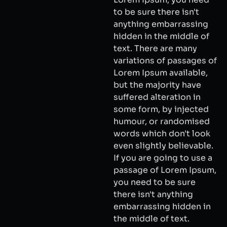
to be sure there isn't
anything embarrassing
hidden in the middle of
text. There are many
variations of passages of
Lorem Ipsum available,
but the majority have
suffered alteration in
some form, by injected
humour, or randomised
words which don't look
even slightly believable.
If you are going to use a
passage of Lorem Ipsum,
you need to be sure
there isn't anything
embarrassing hidden in
the middle of text.