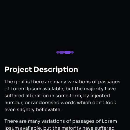
Project Description
The goal is there are many variations of passages
of Lorem Ipsum available, but the majority have
suffered alteration in some form, by injected
humour, or randomised words which don't look
even slightly believable.
There are many variations of passages of Lorem
Ipsum available, but the majority have suffered