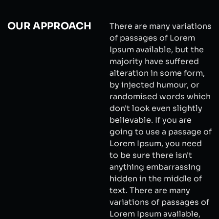
OUR APPROACH
There are many variations
of passages of Lorem
Ipsum available, but the
majority have suffered
alteration in some form,
by injected humour, or
randomised words which
don't look even slightly
believable. If you are
going to use a passage of
Lorem Ipsum, you need
to be sure there isn't
anything embarrassing
hidden in the middle of
text. There are many
variations of passages of
Lorem Ipsum available,