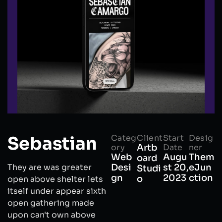
Sebastian
Categ
Client
Start
Desig
ory
Artb
Date
ner
Web
Augu
Them
oard
They are was greater
Desi
st 20,
eJun
Studi
gn
2023
ction
o
open above shelter lets
itself under appear sixth
open gathering made
upon can't own above