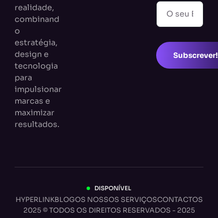
realidade,
combinand
o
estratégia,
design e
Subscrever!
tecnologia
para
impulsionar
marcas e
maximizar
resultados.
DISPONÍVEL
HYPERLINK
BLOG
OS NOSSOS SERVIÇOS
CONTACTOS
2025 © TODOS OS DIREITOS RESERVADOS - 2025