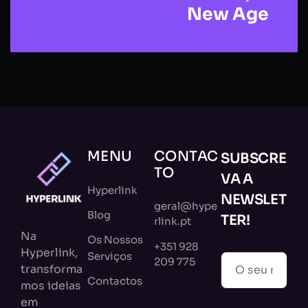
New Age
MENU
CONTAC
SUBSCRE
TO
VA A
Hyperlink
NEWSLET
geral@hype
Blog
TER!
rlink.pt
Na
Os Nossos
+351 928
Hyperlink,
Serviços
209 775
transforma
Contactos
mos ideias
em