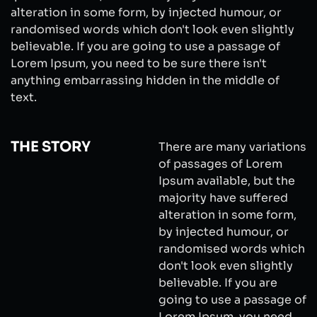
alteration in some form, by injected humour, or
randomised words which don't look even slightly
believable. If you are going to use a passage of
Lorem Ipsum, you need to be sure there isn't
anything embarrassing hidden in the middle of
text.
THE STORY
There are many variations
of passages of Lorem
Ipsum available, but the
majority have suffered
alteration in some form,
by injected humour, or
randomised words which
don't look even slightly
believable. If you are
going to use a passage of
Lorem Ipsum, you need