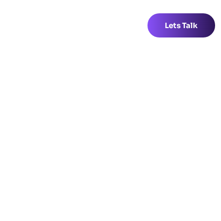
Lets Talk
Lets Talk