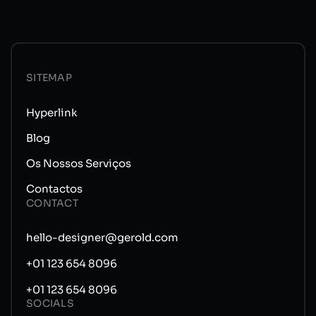
SITEMAP
Hyperlink
Blog
Os Nossos Serviços
Contactos
CONTACT
hello-designer@gerold.com
+01 123 654 8096
+01 123 654 8096
SOCIALS