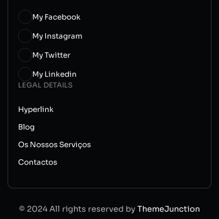
My Facebook
My Instagram
My Twitter
My Linkedin
LEGAL DETAILS
Hyperlink
Blog
Os Nossos Serviços
Contactos
© 2024 All rights reserved by
ThemeJunction